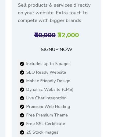
Sell products & services directly
on your website. Extra touch to
compete with bigger brands.
₹60,000
₹32,000
SIGNUP NOW
Includes up to 5 pages
SEO Ready Website
Mobile Friendly Design
Dynamic Website (CMS)
Live Chat Integration
Premium Web Hosting
Free Premium Theme
Free SSL Certificate
25 Stock Images