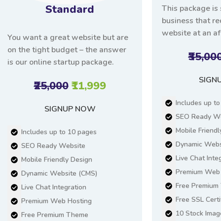
Standard
This package is 
business that r
website at an af
You want a great website but are
on the tight budget – the answer
₹35,00
is our online startup package.
SIGN
₹25,000
₹11,999
Includes up t
SIGNUP NOW
SEO Ready We
Mobile Friendl
Includes up to 10 pages
Dynamic Webs
SEO Ready Website
Live Chat Inte
Mobile Friendly Design
Premium Web 
Dynamic Website (CMS)
Free Premium
Live Chat Integration
Free SSL Certi
Premium Web Hosting
10 Stock Imag
Free Premium Theme