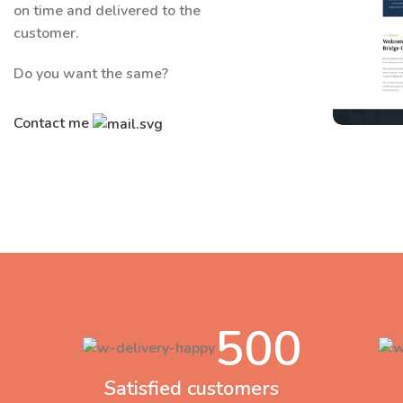
on time and delivered to the
customer.
Do you want the same?
Contact me
C
500
Satisfied customers