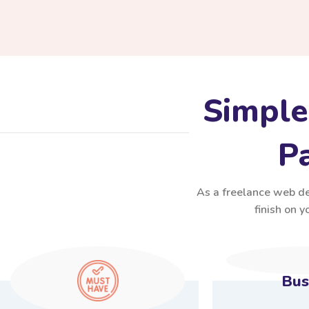
Simple
Pa
As a freelance web des
finish on 
Bus