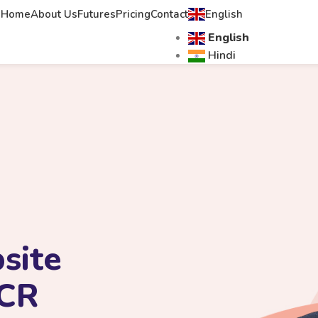
Home
About Us
Futures
Pricing
Contact
English
English
Hindi
site
NCR