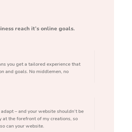
ness reach it’s online goals.
s you get a tailored experience that
sion and goals. No middlemen, no
adapt – and your website shouldn’t be
ty at the forefront of my creations, so
so can your website.