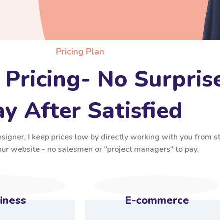
Pricing Plan
 Pricing- No Surpris
y After Satisfied
igner, I keep prices low by directly working with you from st
your website - no salesmen or "project managers" to pay.
iness
E-commerce