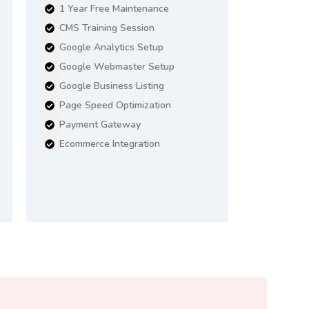
1 Year Free Maintenance
CMS Training Session
Google Analytics Setup
Google Webmaster Setup
Google Business Listing
Page Speed Optimization
Payment Gateway
Ecommerce Integration