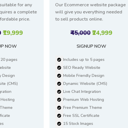
suitable for any
Our Ecommerce website package
equires a complete
will give you everything needed
fordable price.
to sell products online.
0
₹19,999
₹45,000
₹24,999
UP NOW
SIGNUP NOW
o 20 pages
Includes up to 5 pages
bsite
SEO Ready Website
y Design
Mobile Friendly Design
ite (CMS)
Dynamic Website (CMS)
gration
Live Chat Integration
Hosting
Premium Web Hosting
 Theme
Free Premium Theme
ficate
Free SSL Certificate
es
15 Stock Images