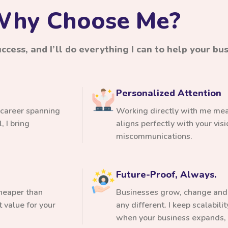
hy Choose Me?
cess, and I’ll do everything I can to help your busi
Personalized Attention
 career spanning
Working directly with me mean
 I bring
aligns perfectly with your vi
miscommunications.
Future-Proof, Always.
cheaper than
Businesses grow, change and 
 value for your
any different. I keep scalabili
when your business expands, 