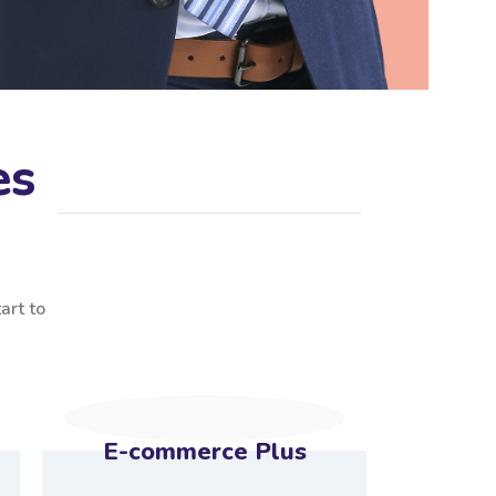
es
art to
E-commerce Plus