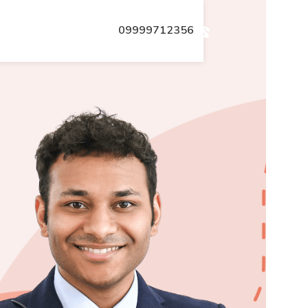
09999712356