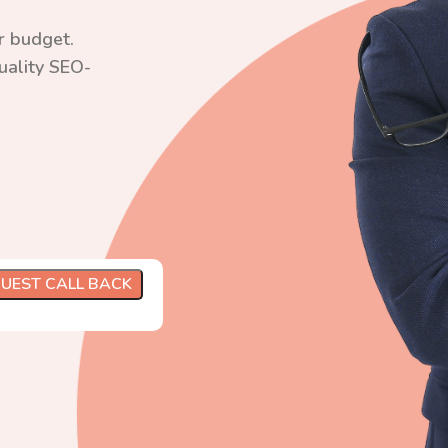
r budget.
quality SEO-