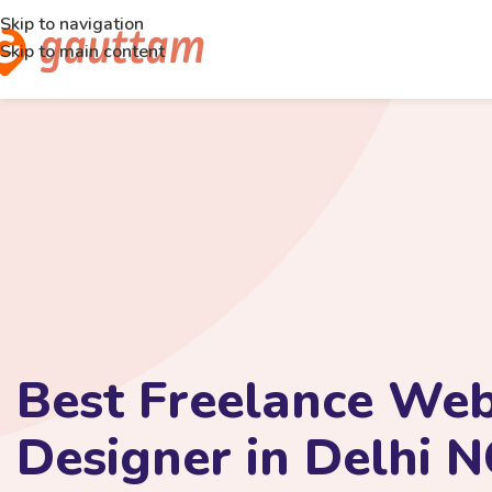
Skip to navigation
Skip to main content
Best Freelance Web
Designer in Delhi 