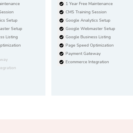
aintenance
1 Year Free Maintenance
Session
CMS Training Session
ics Setup
Google Analytics Setup
ster Setup
Google Webmaster Setup
ss Listing
Google Business Listing
timization
Page Speed Optimization
Payment Gateway
eway
Ecommerce Integration
egration