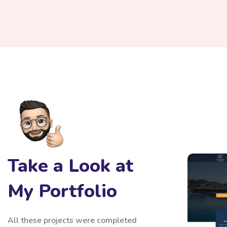
Sixth
Take a Look at
Fina
Alili
My Portfolio
All these projects were completed