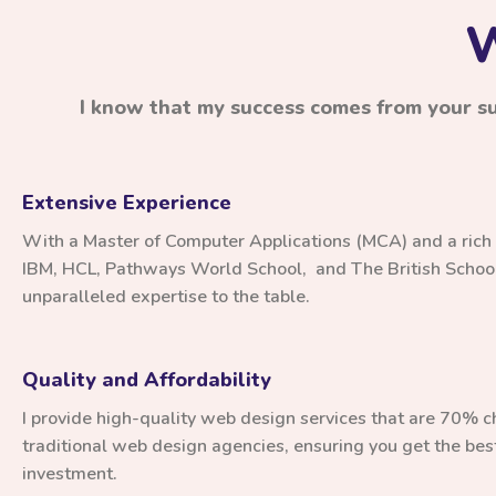
W
I know that my success comes from your suc
Extensive Experience
With a Master of Computer Applications (MCA) and a rich
IBM, HCL, Pathways World School, and The British School,
unparalleled expertise to the table.
Quality and Affordability
I provide high-quality web design services that are 70% 
traditional web design agencies, ensuring you get the best
investment.