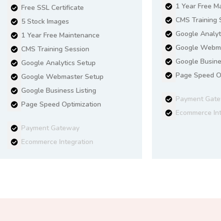
1 Year Free M
Free SSL Certificate
CMS Training 
5 Stock Images
Google Analyt
1 Year Free Maintenance
Google Webma
CMS Training Session
Google Busine
Google Analytics Setup
Page Speed Op
Google Webmaster Setup
Google Business Listing
Payment Gat
Page Speed Optimization
Ecommerce Int
Payment Gateway
Ecommerce Integration