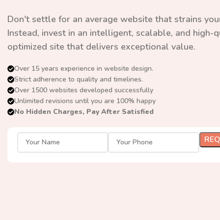
Don't settle for an average website that strains you
Instead, invest in an intelligent, scalable, and high-
optimized site that delivers exceptional value.
Over 15 years experience in website design.
Strict adherence to quality and timelines.
Over 1500 websites developed successfully
Unlimited revisions until you are 100% happy
No Hidden Charges, Pay After Satisfied