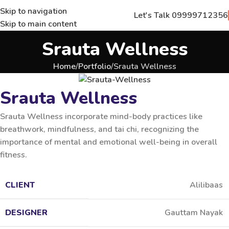
Skip to navigation
Let's Talk 09999712356
Skip to main content
Srauta Wellness
Home
Portfolio
Srauta Wellness
Srauta Wellness
Srauta Wellness incorporate mind-body practices like
breathwork, mindfulness, and tai chi, recognizing the
importance of mental and emotional well-being in overall
fitness.
CLIENT
Alilibaas
DESIGNER
Gauttam Nayak