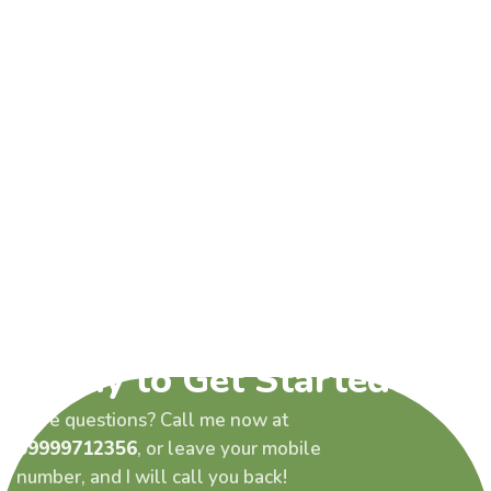
Ready to Get Started?
Have questions? Call me now at
09999712356
, or leave your mobile
number, and I will call you back!