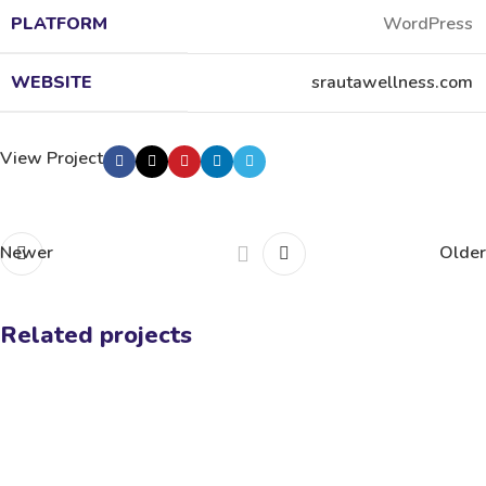
PLATFORM
WordPress
WEBSITE
srautawellness.com
View Project
Newer
Older
Related projects
Sixth Sense Yoga
Fitness