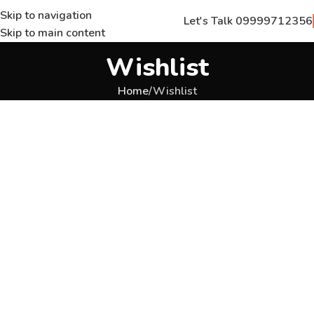
Skip to navigation
Let's Talk 09999712356
Skip to main content
Wishlist
Home
Wishlist