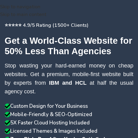
Skip to navigation
Skip to main content
⭐⭐⭐⭐⭐ 4.9/5 Rating (1500+ Clients)
Get a World-Class Website for
50% Less Than Agencies
Stop wasting your hard-earned money on cheap
websites. Get a premium, mobile-first website built
by experts from
IBM and HCL
at half the usual
agency cost.
Custom Design for Your Business
Mobile-Friendly & SEO-Optimized
5X Faster Cloud Hosting Included
Licensed Themes & Images Included