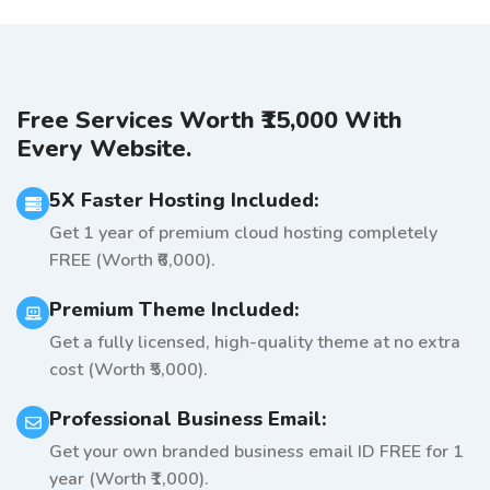
Free Services Worth ₹15,000 With
Every Website.
5X Faster Hosting Included:
Get 1 year of premium cloud hosting completely
FREE (Worth ₹6,000).
Premium Theme Included:
Get a fully licensed, high-quality theme at no extra
cost (Worth ₹5,000).
Professional Business Email:
Get your own branded business email ID FREE for 1
year (Worth ₹1,000).