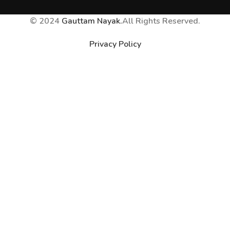
© 2024
Gauttam Nayak.
All Rights Reserved.
Privacy Policy