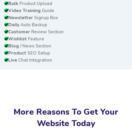
Bulk
Product Upload
Video Training
Guide
Newsletter
Signup Box
Daily
Auto Backup
Customer
Review Section
Wishlist
Feature
Blog
/ News Section
Product
SEO Setup
Live
Chat Integration
More Reasons To Get Your
Website Today