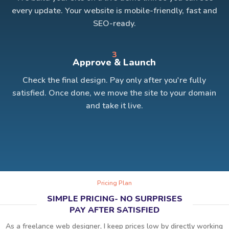
every update. Your website is mobile-friendly, fast and
SEO-ready.
3
Approve & Launch
Check the final design. Pay only after you're fully
satisfied. Once done, we move the site to your domain
and take it live.
Pricing Plan
SIMPLE PRICING- NO SURPRISES
PAY AFTER SATISFIED
As a freelance web designer, I keep prices low by directly working