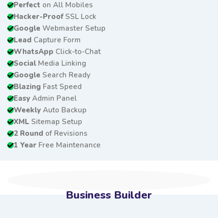
Perfect
on All Mobiles
Hacker-Proof
SSL Lock
Google
Webmaster Setup
Lead
Capture Form
WhatsApp
Click-to-Chat
Social
Media Linking
Google
Search Ready
Blazing
Fast Speed
Easy
Admin Panel
Weekly
Auto Backup
XML
Sitemap Setup
2 Round
of Revisions
1 Year
Free Maintenance
Business Builder