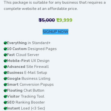
This package is suitable for any business that requires a
complete website at an affordable price.
₹35,000
₹19,999
SIGNUP NOW
Everything
in Standard+
10 Custom
Designed Pages
Fast
Cloud Server
Mobile-First
UX Design
Advanced
Site Firewall
Business
E-Mail Setup
Google
Business Listing
Smart
Conversion Popups
Floating
Chat Button
Visitor
Tracking Tool
SEO
Ranking Booster
Instant
Load (<3 Sec)