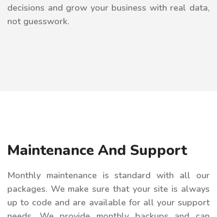
decisions and grow your business with real data,
not guesswork.
Maintenance And Support
Monthly maintenance is standard with all our
packages. We make sure that your site is always
up to code and are available for all your support
needs. We provide monthly backups and can