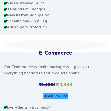
Video
Training Guide
3 Rounds
of Changes
Newsletter
Signup Box
Schema
Markup (SEO)
Auto Spam
Protection
E-Commerce
Our Ecommerce website package will give you
everything needed to sell products online.
₹45,000
₹24,999
SIGNUP NOW
Everything
in Business+