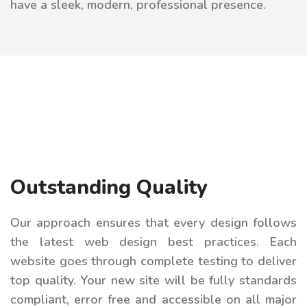
have a sleek, modern, professional presence.
Outstanding Quality
Our approach ensures that every design follows
the latest web design best practices. Each
website goes through complete testing to deliver
top quality. Your new site will be fully standards
compliant, error free and accessible on all major