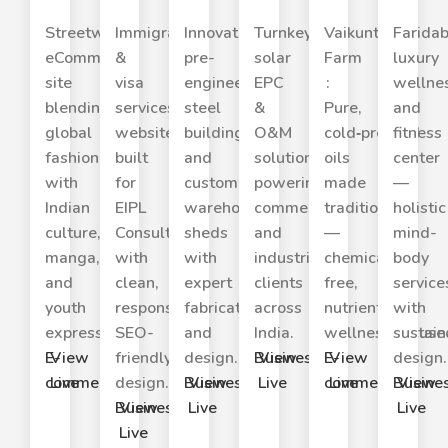
Streetwear
Immigration
Innovative
Turnkey
Vaikuntha
Farida
eCommerce
&
pre-
solar
Farm
luxury
site
visa
engineered
EPC
:
wellne
blending
services
steel
&
Pure,
and
global
website
buildings
O&M
cold‑pressed
fitness
fashion
built
and
solutions
oils
center
with
for
custom
powering
made
—
Indian
EIPL
warehouse
commercial
traditionally
holistic
culture,
Consulting
sheds
and
—
mind-
manga,
with
with
industrial
chemical
body
and
clean,
expert
clients
free,
service
youth
responsive,
fabrication
across
nutrient‑rich,
with
expression.
SEO-
and
India.
wellness‑focuse
sustain
E-
View
friendly
design.
Business
View
E-
View
design.
commerce
Live
design.
Business
View
Live
commerce
Live
Busine
View
Business
View
Live
Live
Live