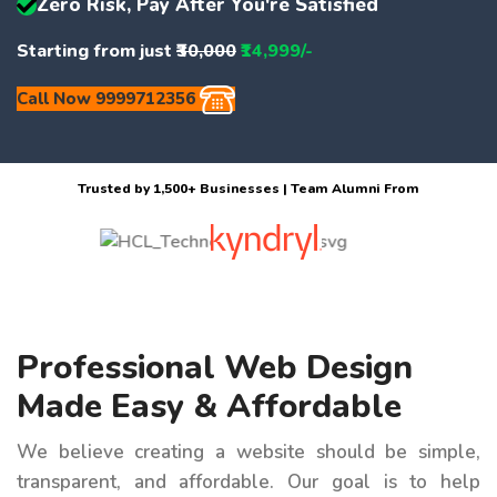
Zero Risk, Pay After You're Satisfied
Starting from just
₹30,000
₹14,999/-
Call Now 9999712356
Trusted by 1,500+ Businesses | Team Alumni From
Professional Web Design
Made Easy & Affordable
We believe creating a website should be simple,
transparent, and affordable. Our goal is to help