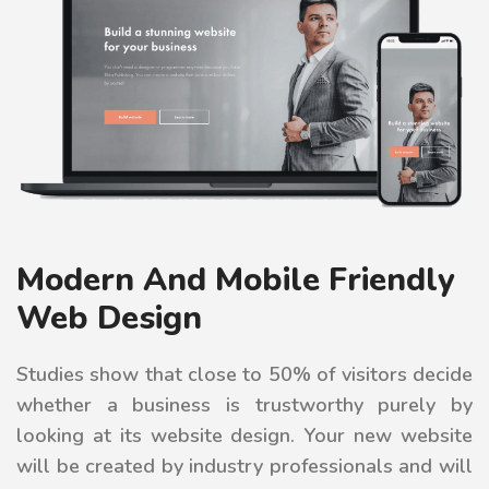
Modern And Mobile Friendly
Web Design
Studies show that close to 50% of visitors decide
whether a business is trustworthy purely by
looking at its website design. Your new website
will be created by industry professionals and will