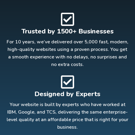
Trusted by 1500+ Businesses
For 10 years, we’ve delivered over 5,000 fast, modern,
high-quality websites using a proven process. You get
a smooth experience with no delays, no surprises and
no extra costs.
Designed by Experts
Your website is built by experts who have worked at
IBM, Google, and TCS, delivering the same enterprise-
level quality at an affordable price that is right for your
business.