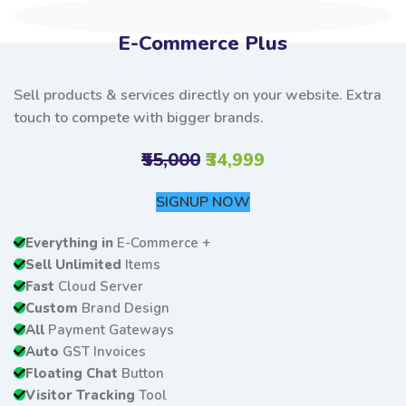
E-Commerce Plus
Sell products & services directly on your website. Extra
touch to compete with bigger brands.
₹55,000
₹34,999
SIGNUP NOW
Everything in
E-Commerce +
Sell Unlimited
Items
Fast
Cloud Server
Custom
Brand Design
All
Payment Gateways
Auto
GST Invoices
Floating Chat
Button
Visitor Tracking
Tool