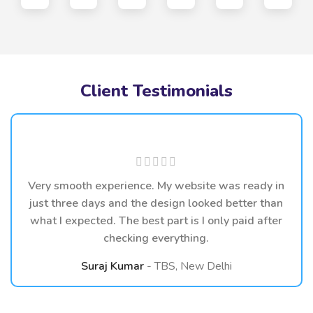
Client Testimonials
Very smooth experience. My website was ready in
just three days and the design looked better than
what I expected. The best part is I only paid after
checking everything.
Suraj Kumar
TBS, New Delhi