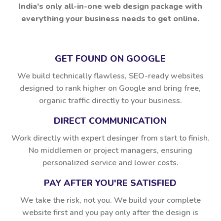
India’s only all-in-one web design package with
everything your business needs to get online.
GET FOUND ON GOOGLE
We build technically flawless, SEO-ready websites
designed to rank higher on Google and bring free,
organic traffic directly to your business.
DIRECT COMMUNICATION
Work directly with expert desinger from start to finish.
No middlemen or project managers, ensuring
personalized service and lower costs.
PAY AFTER YOU'RE SATISFIED
We take the risk, not you. We build your complete
website first and you pay only after the design is