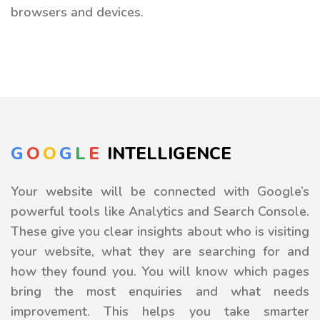
browsers and devices.
G
O
O
G
L
E
INTELLIGENCE
Your website will be connected with Google’s
powerful tools like Analytics and Search Console.
These give you clear insights about who is visiting
your website, what they are searching for and
how they found you. You will know which pages
bring the most enquiries and what needs
improvement. This helps you take smarter