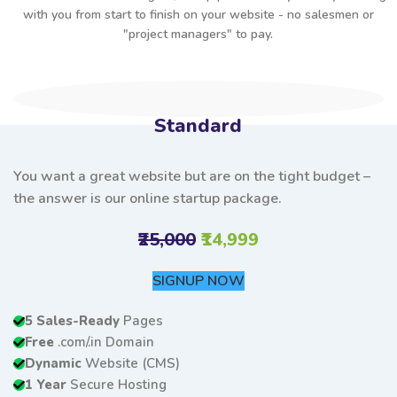
with you from start to finish on your website - no salesmen or
"project managers" to pay.
Standard
You want a great website but are on the tight budget –
the answer is our online startup package.
₹25,000
₹14,999
SIGNUP NOW
5 Sales-Ready
Pages
Free
.com/.in Domain
Dynamic
Website (CMS)
1 Year
Secure Hosting