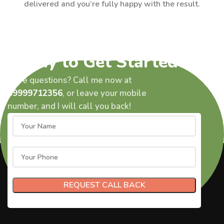
delivered and you’re fully happy with the result.
Ready to Get Started?
Have questions? Call me now at
09999712356
, or leave your mobile
number, and I will call you back!