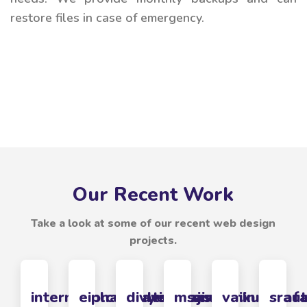
restore files in case of emergency.
Our Recent Work
Take a look at some of our recent web design
projects.
internationalbhavah.com
eiplconsulting.com
divyebalaji.com
msasolar.in
vaikunthaf
srau