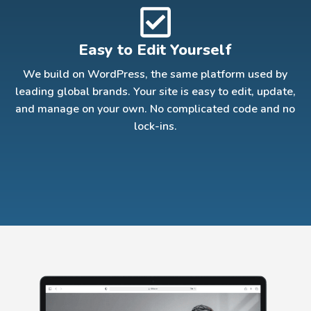
Easy to Edit Yourself
We build on WordPress, the same platform used by
leading global brands. Your site is easy to edit, update,
and manage on your own. No complicated code and no
lock-ins.