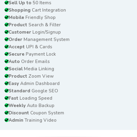
Sell Up to
50 Items
Shopping
Cart Integration
Mobile
Friendly Shop
Product
Search & Filter
Customer
Login/Signup
Order
Management System
Accept
UPI & Cards
Secure
Payment Lock
Auto
Order Emails
Social
Media Linking
Product
Zoom View
Easy
Admin Dashboard
Standard
Google SEO
Fast
Loading Speed
Weekly
Auto Backup
Discount
Coupon System
Admin
Training Video