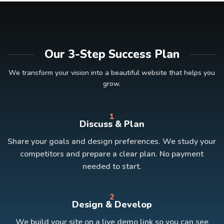
Our 3-Step Success Plan
We transform your vision into a beautiful website that helps you
grow.
1
Discuss & Plan
Share your goals and design preferences. We study your
competitors and prepare a clear plan. No payment
needed to start.
2
Design & Develop
We build your site on a live demo link so you can see