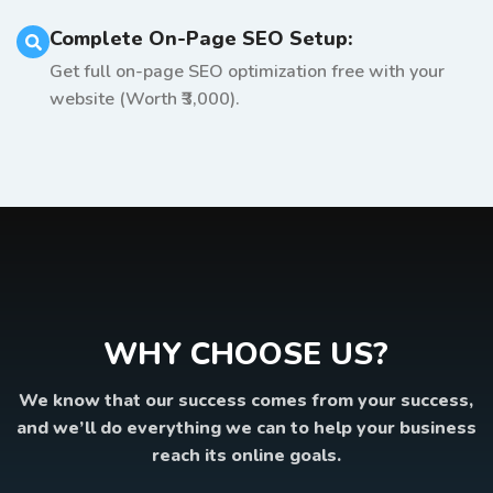
Complete On-Page SEO Setup:
Get full on-page SEO optimization free with your
website (Worth ₹3,000).
WHY CHOOSE US?
We know that our success comes from your success,
and we’ll do everything we can to help your business
reach its online goals.