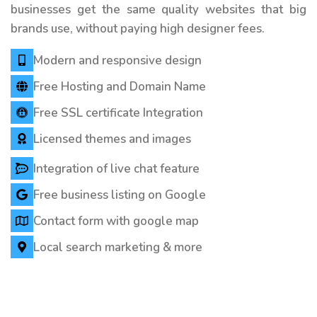
businesses get the same quality websites that big
brands use, without paying high designer fees.
Modern and responsive design
Free Hosting and Domain Name
Free SSL certificate Integration
Licensed themes and images
Integration of live chat feature
Free business listing on Google
Contact form with google map
Local search marketing & more