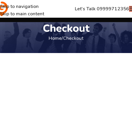
Skip to navigation
Let's Talk 09999712356
Skip to main content
Checkout
Home
Checkout
[woocommerce_checkout]