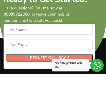
Have questions? Call me now at
09999712356
, or leave your mobile
number, and I will call you back!
Need Help?
Chat with
Me
© 2024
Gauttam Nayak.
All Rights Reserved.
Privacy Policy