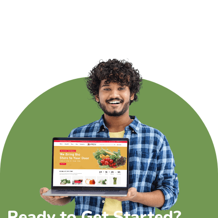
Ready to Get Started?