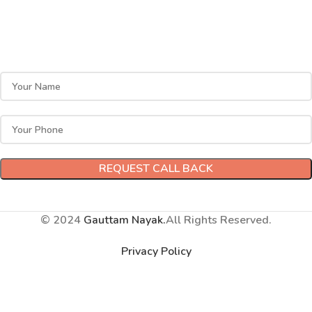
Ready to Get Started?
Have questions? Call me now at
09999712356
, or leave
your mobile number, and I will call you back!
© 2024
Gauttam Nayak.
All Rights Reserved.
Privacy Policy