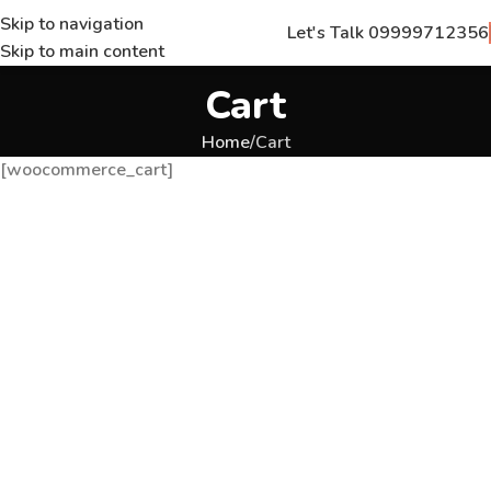
Skip to navigation
Let's Talk 09999712356
Skip to main content
Cart
Home
Cart
[woocommerce_cart]